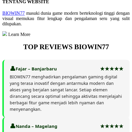
TENTANG WEBSITE
BIOWIN77
masuki dunia game modern berteknologi tinggi dengan
visual memukau fitur lengkap dan pengalaman seru yang sulit
dilupakan.
Learn More
TOP REVIEWS BIOWIN77
Fajar – Banjarbaru
BIOWIN77 menghadirkan pengalaman gaming digital
yang terasa inovatif dengan antarmuka modern dan
akses yang berjalan sangat lancar. Setiap elemen
dirancang secara optimal sehingga aktivitas menjelajahi
berbagai fitur game menjadi lebih nyaman dan
menyenangkan.
Nanda – Magelang