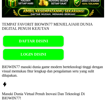
TEMPAT FAVORIT BIOWIN77 MENJELAJAHI DUNIA
DIGITAL PENUH KEJUTAN
DAFTAR DISINI
LOGIN DISINI
BIOWIN77 masuki dunia game modern berteknologi tinggi dengan
visual memukau fitur lengkap dan pengalaman seru yang sulit
dilupakan.
Masuki
Dunia
Virtual Penuh Inovasi Dan Teknologi Di
BIOWIN77!