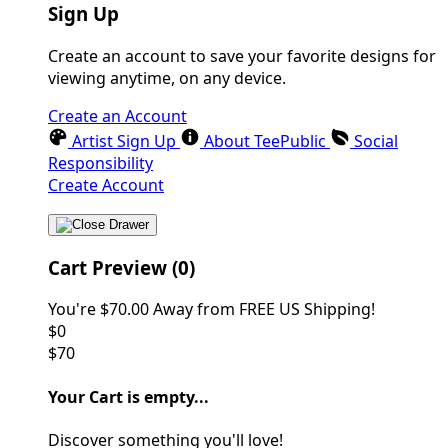
Sign Up
Create an account to save your favorite designs for
viewing anytime, on any device.
Create an Account
Artist Sign Up
About TeePublic
Social
Responsibility
Create Account
Cart Preview (0)
You're
$70.00
Away from
FREE US Shipping!
$0
$70
Your Cart is empty...
Discover something you'll love!