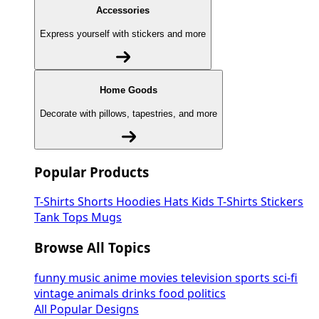
Accessories
Express yourself with stickers and more
Home Goods
Decorate with pillows, tapestries, and more
Popular Products
T-Shirts
Shorts
Hoodies
Hats
Kids T-Shirts
Stickers
Tank Tops
Mugs
Browse All Topics
funny
music
anime
movies
television
sports
sci-fi
vintage
animals
drinks
food
politics
All Popular Designs