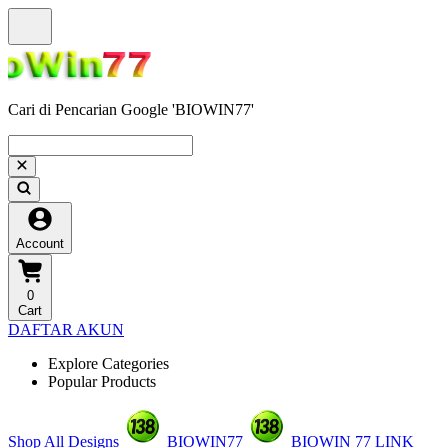
Cari di Pencarian Google 'BIOWIN77'
Account
0
Cart
DAFTAR AKUN
Explore Categories
Popular Products
Shop All Designs
BIOWIN77
BIOWIN 77 LINK