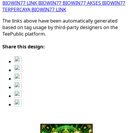
BIOWIN77
LINK BIOWIN77
BIOWIN77 AKSES
BIOWIN77
TERPERCAYA
BIOWIN77 LINK
The links above have been automatically generated
based on tag usage by third-party designers on the
TeePublic platform.
Share this design: