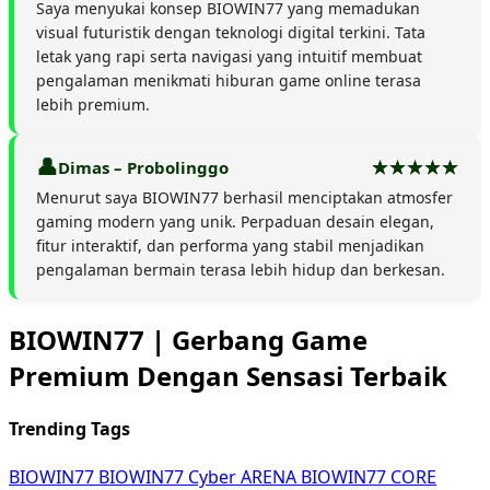
Saya menyukai konsep BIOWIN77 yang memadukan
visual futuristik dengan teknologi digital terkini. Tata
letak yang rapi serta navigasi yang intuitif membuat
pengalaman menikmati hiburan game online terasa
lebih premium.
Dimas – Probolinggo
Menurut saya BIOWIN77 berhasil menciptakan atmosfer
gaming modern yang unik. Perpaduan desain elegan,
fitur interaktif, dan performa yang stabil menjadikan
pengalaman bermain terasa lebih hidup dan berkesan.
BIOWIN77 | Gerbang Game
Premium Dengan Sensasi Terbaik
Trending Tags
BIOWIN77
BIOWIN77 Cyber
ARENA BIOWIN77
CORE