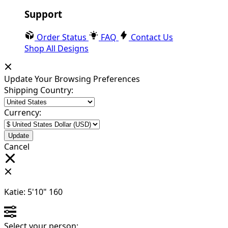
Support
Order Status
FAQ
Contact Us
Shop All Designs
Update Your Browsing Preferences
Shipping Country:
Currency:
Cancel
Katie:
5'10"
160
Select your person: