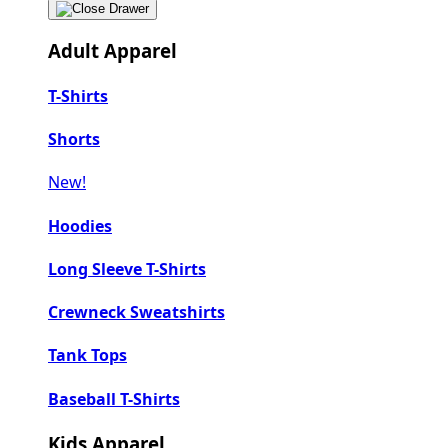
Adult Apparel
T-Shirts
Shorts
New!
Hoodies
Long Sleeve T-Shirts
Crewneck Sweatshirts
Tank Tops
Baseball T-Shirts
Kids Apparel