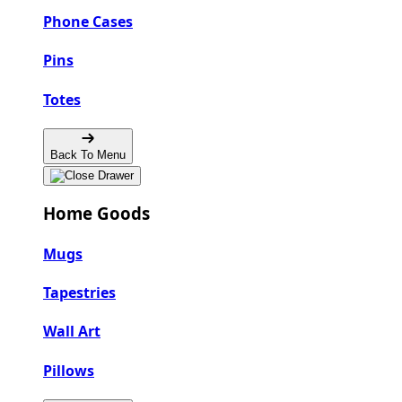
Phone Cases
Pins
Totes
Back To Menu
Home Goods
Mugs
Tapestries
Wall Art
Pillows