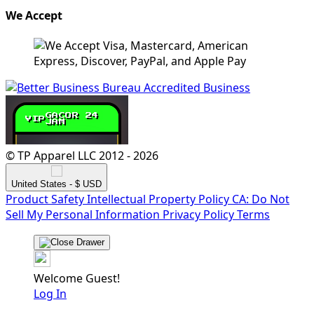
We Accept
© TP Apparel LLC 2012 - 2026
United States - $ USD
Product Safety
Intellectual Property Policy
CA: Do Not
Sell My Personal Information
Privacy Policy
Terms
Welcome Guest!
Log In