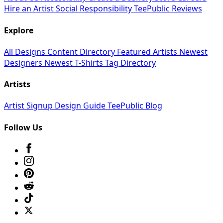
Hire an Artist
Social Responsibility
TeePublic Reviews
Explore
All Designs
Content Directory
Featured Artists
Newest
Designers
Newest T-Shirts
Tag Directory
Artists
Artist Signup
Design Guide
TeePublic Blog
Follow Us