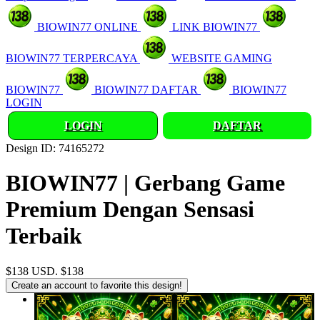
BIOWIN77 ONLINE
LINK BIOWIN77
BIOWIN77 TERPERCAYA
WEBSITE GAMING
BIOWIN77
BIOWIN77 DAFTAR
BIOWIN77
LOGIN
LOGIN
DAFTAR
Design ID: 74165272
BIOWIN77 | Gerbang Game
Premium Dengan Sensasi
Terbaik
$138
USD. $138
Create an account to favorite this design!