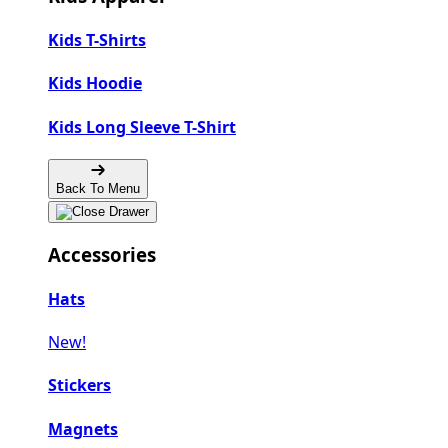
Kids T-Shirts
Kids Hoodie
Kids Long Sleeve T-Shirt
Back To Menu
Accessories
Hats
New!
Stickers
Magnets