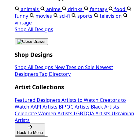
animals
anime
drinks
fantasy
food
funny
movies
sci-fi
sports
television
vintage
Shop All Designs
Shop Designs
Shop All Designs
New Tees on Sale
Newest
Designers
Tag Directory
Artist Collections
Featured Designers
Artists to Watch
Creators to
Watch
AAPI Artists
BIPOC Artists
Black Artists
Celebrate Women Artists
LGBTQIA Artists
Ukrainian
Artists
Back To Menu