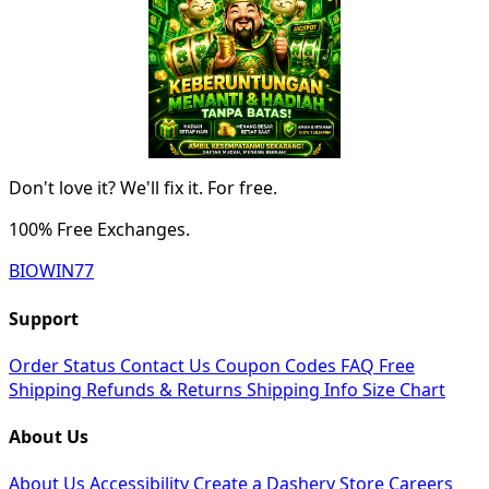
Don't love it? We'll fix it. For free.
100% Free Exchanges.
BIOWIN77
Support
Order Status
Contact Us
Coupon Codes
FAQ
Free
Shipping
Refunds & Returns
Shipping Info
Size Chart
About Us
About Us
Accessibility
Create a Dashery Store
Careers