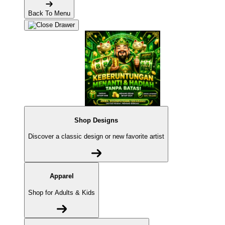
Back To Menu
Shop Designs
Discover a classic design or new favorite artist
Apparel
Shop for Adults & Kids